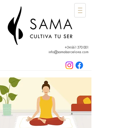
+34 661 370 001
info@samabarcelona.com