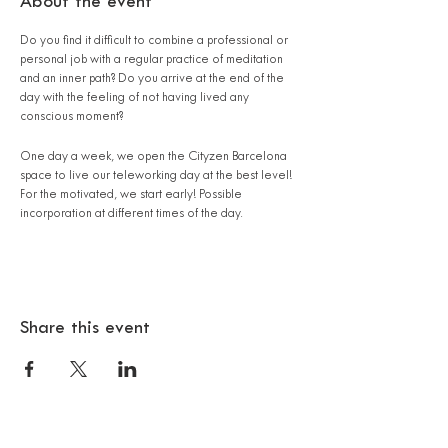
About the event
Do you find it difficult to combine a professional or
personal job with a regular practice of meditation
and an inner path? Do you arrive at the end of the
day with the feeling of not having lived any
conscious moment?
One day a week, we open the Cityzen Barcelona
space to live our teleworking day at the best level!
For the motivated, we start early! Possible
incorporation at different times of the day.
7:30 am: Guided 'Miracle Morning' session
8:20 am: Breakfast**
9:00 a.m. : 1:00 p.m. - Teleworking (or free time) in
the zen atmosphere of the Cityzen Barcelona
Share this event
space.
1:00 pm: Guided meditation
1:30 p.m.: Essential Lunch**. Thomas Sebastien
encourages the exchanges by reading a reference
book on Psianthropology - the book "Becoming to
Be" by Selim Aïssel