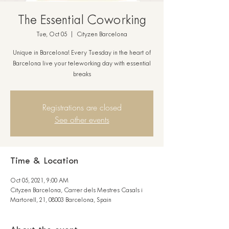
The Essential Coworking
Tue, Oct 05
  |  
Cityzen Barcelona
Unique in Barcelona! Every Tuesday in the heart of
Barcelona live your teleworking day with essential
breaks
Registrations are closed
See other events
Time & Location
Oct 05, 2021, 9:00 AM
Cityzen Barcelona, Carrer dels Mestres Casals i
Martorell, 21, 08003 Barcelona, Spain