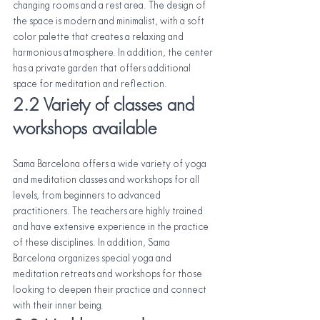
changing rooms and a rest area. The design of 
the space is modern and minimalist, with a soft 
color palette that creates a relaxing and 
harmonious atmosphere. In addition, the center 
has a private garden that offers additional 
space for meditation and reflection.
2.2 Variety of classes and 
workshops available
Sama Barcelona offers a wide variety of yoga 
and meditation classes and workshops for all 
levels, from beginners to advanced 
practitioners. The teachers are highly trained 
and have extensive experience in the practice 
of these disciplines. In addition, Sama 
Barcelona organizes special yoga and 
meditation retreats and workshops for those 
looking to deepen their practice and connect 
with their inner being.