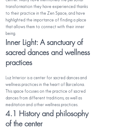
center. Many have mentioned the personal 
transformation they have experienced thanks 
to their practice in the Zen Space, and have 
highlighted the importance of finding a place 
that allows them to connect with their inner 
being.
Inner Light: A sanctuary of 
sacred dances and wellness 
practices
Luz Interior is a center for sacred dances and 
wellness practices in the heart of Barcelona. 
This space focuses on the practice of sacred 
dances from different traditions, as well as 
meditation and other wellness practices.
4.1 History and philosophy 
of the center