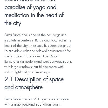
paradise of yoga and 
meditation in the heart of 
the city
Sama Barcelona is one of the best yoga and 
meditation centers in Barcelona, located in the 
heart of the city. This space has been designed 
to provide a calm and relaxed environment for 
the practice of these disciplines. Sama 
Barcelona is a modern and spacious yoga room, 
with large windows that fill the space with 
natural light and positive energy.
2.1 Description of space 
and atmosphere
Sama Barcelona has a 200 square meter space, 
with a large yoga and meditation room, 