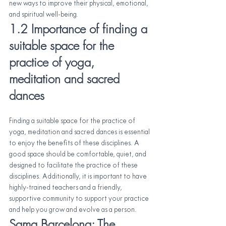
new ways to improve their physical, emotional, 
and spiritual well-being.
1.2 Importance of finding a 
suitable space for the 
practice of yoga, 
meditation and sacred 
dances
Finding a suitable space for the practice of 
yoga, meditation and sacred dances is essential 
to enjoy the benefits of these disciplines. A 
good space should be comfortable, quiet, and 
designed to facilitate the practice of these 
disciplines. Additionally, it is important to have 
highly-trained teachers and a friendly, 
supportive community to support your practice 
and help you grow and evolve as a person.
Sama Barcelona: The 