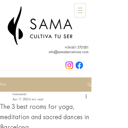
+34 661 370 001
info@samabarcelona.com
Post
tomasembr
Apr 17, 2023
6 min read
The 3 best rooms for yoga,
meditation and sacred dances in
Barcelona