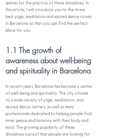
spaces for the practice of these disciplines. In 
this article, I will introduce you to the three 
best yoga, meditation and sacred dance rooms 
in Barcelona so that you can find the perfect 
place for you.
1.1 The growth of 
awareness about well-being 
and spirituality in Barcelona
In recent years, Barcelona has become a center 
of well-being and spirituality. The city is home 
to a wide variety of yoga, meditation, and 
sacred dance centers, as well as many 
professionals dedicated to helping people find 
inner peace and harmony with their body and 
mind. The growing popularity of these 
disciplines is proof that people are looking for 