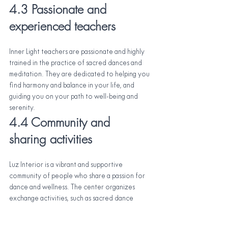
4.3 Passionate and 
experienced teachers
Inner Light teachers are passionate and highly 
trained in the practice of sacred dances and 
meditation. They are dedicated to helping you 
find harmony and balance in your life, and 
guiding you on your path to well-being and 
serenity.
4.4 Community and 
sharing activities
Luz Interior is a vibrant and supportive 
community of people who share a passion for 
dance and wellness. The center organizes 
exchange activities, such as sacred dance 
workshops and cultural events, so that 
community members can connect and share 