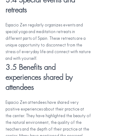
retreats
Espacio Zen regularly organizes events and 
special yoga and meditation retreats in 
different parts of Spain. These retreats are a 
unique opportunity to disconnect from the 
stress of everyday life and connect with nature 
and with yourself.
3.5 Benefits and 
experiences shared by 
attendees
Espacio Zen attendees have shared very 
positive experiences about their practice at 
the center. They have highlighted the beauty of 
the natural environment, the quality of the 
teachers and the depth of their practice at the 