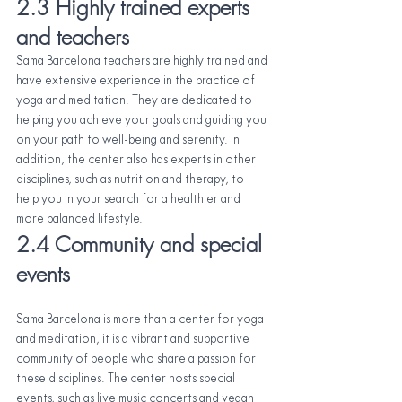
2.3 Highly trained experts 
and teachers
Sama Barcelona teachers are highly trained and 
have extensive experience in the practice of 
yoga and meditation. They are dedicated to 
helping you achieve your goals and guiding you 
on your path to well-being and serenity. In 
addition, the center also has experts in other 
disciplines, such as nutrition and therapy, to 
help you in your search for a healthier and 
more balanced lifestyle.
2.4 Community and special 
events
Sama Barcelona is more than a center for yoga 
and meditation, it is a vibrant and supportive 
community of people who share a passion for 
these disciplines. The center hosts special 
events, such as live music concerts and vegan 