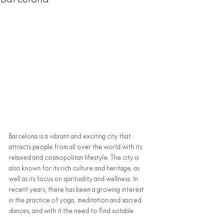
Barcelona is a vibrant and exciting city that 
attracts people from all over the world with its 
relaxed and cosmopolitan lifestyle. The city is 
also known for its rich culture and heritage, as 
well as its focus on spirituality and wellness. In 
recent years, there has been a growing interest 
in the practice of yoga, meditation and sacred 
dances, and with it the need to find suitable 