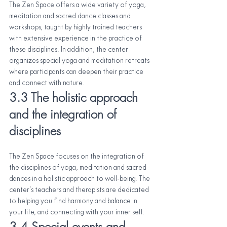
The Zen Space offers a wide variety of yoga, 
meditation and sacred dance classes and 
workshops, taught by highly trained teachers 
with extensive experience in the practice of 
these disciplines. In addition, the center 
organizes special yoga and meditation retreats 
where participants can deepen their practice 
and connect with nature.
3.3 The holistic approach 
and the integration of 
disciplines
The Zen Space focuses on the integration of 
the disciplines of yoga, meditation and sacred 
dances in a holistic approach to well-being. The 
center's teachers and therapists are dedicated 
to helping you find harmony and balance in 
your life, and connecting with your inner self.
3.4 Special events and 