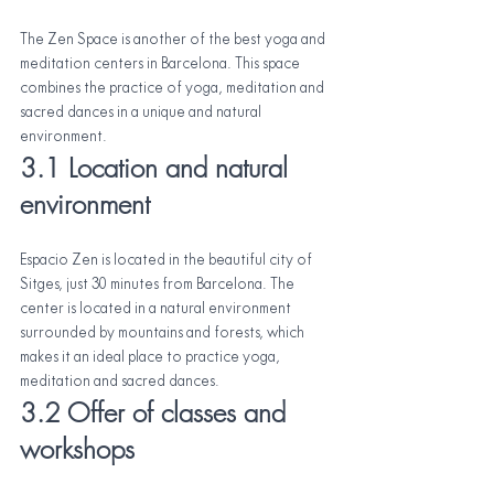
The Zen Space is another of the best yoga and 
meditation centers in Barcelona. This space 
combines the practice of yoga, meditation and 
sacred dances in a unique and natural 
environment.
3.1 Location and natural 
environment
Espacio Zen is located in the beautiful city of 
Sitges, just 30 minutes from Barcelona. The 
center is located in a natural environment 
surrounded by mountains and forests, which 
makes it an ideal place to practice yoga, 
meditation and sacred dances.
3.2 Offer of classes and 
workshops