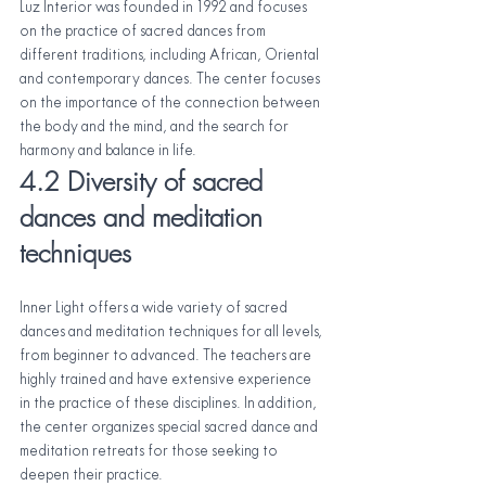
Luz Interior was founded in 1992 and focuses 
on the practice of sacred dances from 
different traditions, including African, Oriental 
and contemporary dances. The center focuses 
on the importance of the connection between 
the body and the mind, and the search for 
harmony and balance in life.
4.2 Diversity of sacred 
dances and meditation 
techniques
Inner Light offers a wide variety of sacred 
dances and meditation techniques for all levels, 
from beginner to advanced. The teachers are 
highly trained and have extensive experience 
in the practice of these disciplines. In addition, 
the center organizes special sacred dance and 
meditation retreats for those seeking to 
deepen their practice.