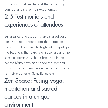
dinners, so that members of the community can 
connect and share their experiences.
2.5 Testimonials and 
experiences of attendees
Sama Barcelona assistants have shared very 
positive experiences about their practice at 
the center. They have highlighted the quality of 
the teachers, the relaxing atmosphere and the 
sense of community that is breathed in the 
center. Many have mentioned the personal 
transformation they have experienced thanks 
to their practice at Sama Barcelona.
Zen Space: Fusing yoga, 
meditation and sacred 
dances in a unique 
environment