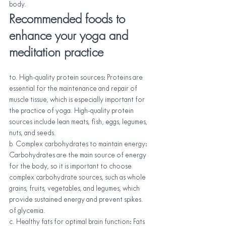
body.
Recommended foods to 
enhance your yoga and 
meditation practice
to. High-quality protein sources: Proteins are 
essential for the maintenance and repair of 
muscle tissue, which is especially important for 
the practice of yoga. High-quality protein 
sources include lean meats, fish, eggs, legumes, 
nuts, and seeds.
b. Complex carbohydrates to maintain energy: 
Carbohydrates are the main source of energy 
for the body, so it is important to choose 
complex carbohydrate sources, such as whole 
grains, fruits, vegetables, and legumes, which 
provide sustained energy and prevent spikes. 
of glycemia.
c. Healthy fats for optimal brain function: Fats 