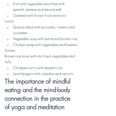
Fruit and vegetable smoothie with 
spinach, banana and almond milk
Oatmeal with forest fruits and nuts
Lunch:
Quinoa salad with avocado, tomato and 
cucumber
Vegetable soup with lentils and brown rice
Chicken wrap with vegetables and hummus
Dinner:
Brown rice bowl with stir-fried vegetables and 
tofu
Chickpea curry with basmati rice
Lentil burgers with coleslaw and carrots
The importance of mindful 
eating and the mind-body 
connection in the practice 
of yoga and meditation