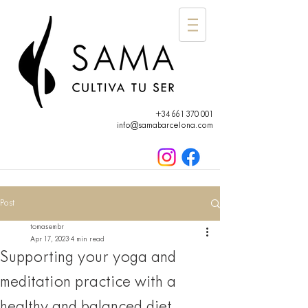
+34 661 370 001
info@samabarcelona.com
Post
tomasembr
Apr 17, 2023
4 min read
Supporting your yoga and
meditation practice with a
healthy and balanced diet