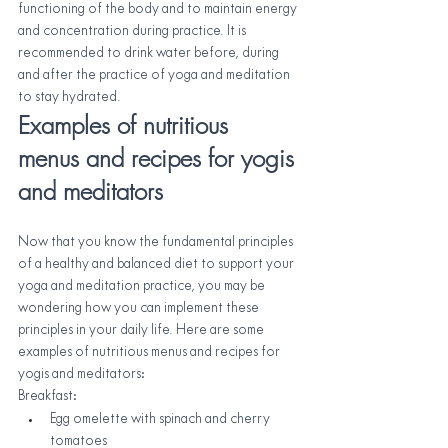
functioning of the body and to maintain energy 
and concentration during practice. It is 
recommended to drink water before, during 
and after the practice of yoga and meditation 
to stay hydrated.
Examples of nutritious 
menus and recipes for yogis 
and meditators
Now that you know the fundamental principles 
of a healthy and balanced diet to support your 
yoga and meditation practice, you may be 
wondering how you can implement these 
principles in your daily life. Here are some 
examples of nutritious menus and recipes for 
yogis and meditators:
Breakfast:
Egg omelette with spinach and cherry 
tomatoes