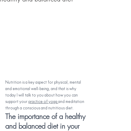
Nutrition is a key aspect for physical, mental 
and emotional well-being, and that is why 
today I will talk to you about how you can 
support your
practice of yoga 
and meditation 
through a conscious and nutritious diet.
The importance of a healthy 
and balanced diet in your 