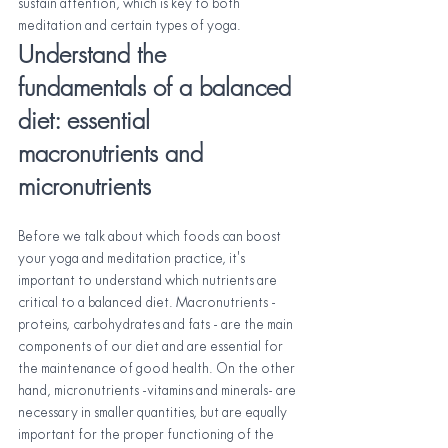
sustain attention, which is key to both 
meditation and certain types of yoga.
Understand the 
fundamentals of a balanced 
diet: essential 
macronutrients and 
micronutrients
Before we talk about which foods can boost 
your yoga and meditation practice, it's 
important to understand which nutrients are 
critical to a balanced diet. Macronutrients - 
proteins, carbohydrates and fats - are the main 
components of our diet and are essential for 
the maintenance of good health. On the other 
hand, micronutrients -vitamins and minerals- are 
necessary in smaller quantities, but are equally 
important for the proper functioning of the 