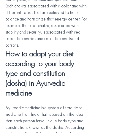
Each chakra is associated with a color and with 
different foods that are believed to help 
balance and harmonize that energy center. For 
example, the root chakra, associated with 
stability and security, is associated with red 
foods like berries and roots like beets and 
carrots.
How to adapt your diet 
according to your body 
type and constitution 
(dosha) in Ayurvedic 
medicine
Ayurvedic medicine is a system of traditional 
medicine from India that is based on the idea 
that each person has a unique body type and 
constitution, known as the dosha. According 