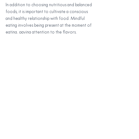
In addition to choosing nutritious and balanced 
foods, it is important to cultivate a conscious 
and healthy relationship with food. Mindful 
eating involves being present at the moment of 
eating, paying attention to the flavors, 
textures, and sensations that we experience 
during the meal. Practicing mindful eating can 
help reduce anxiety, improve digestion, and 
reduce stress, which is critical to an effective 
yoga and meditation practice.
The role of fasts and 
detoxes in a holistic 
practice of yoga and 
meditation
In addition to eating a healthy, balanced diet, 
some people choose to do regular fasts or 
detoxes as part of a holistic yoga and 