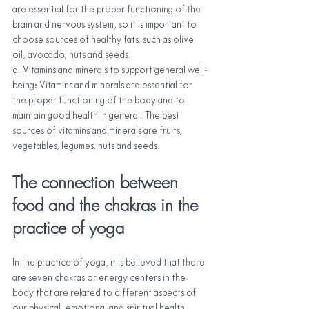
are essential for the proper functioning of the 
brain and nervous system, so it is important to 
choose sources of healthy fats, such as olive 
oil, avocado, nuts and seeds.
d. Vitamins and minerals to support general well-
being: Vitamins and minerals are essential for 
the proper functioning of the body and to 
maintain good health in general. The best 
sources of vitamins and minerals are fruits, 
vegetables, legumes, nuts and seeds.
The connection between 
food and the chakras in the 
practice of yoga
In the practice of yoga, it is believed that there 
are seven chakras or energy centers in the 
body that are related to different aspects of 
our physical, emotional and spiritual health. 