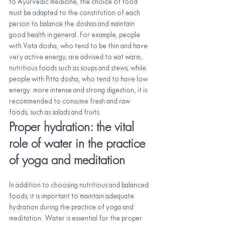
to Ayurvedic medicine, the choice of food 
must be adapted to the constitution of each 
person to balance the doshas and maintain 
good health in general. For example, people 
with Vata dosha, who tend to be thin and have 
very active energy, are advised to eat warm, 
nutritious foods such as soups and stews, while 
people with Pitta dosha, who tend to have low 
energy. more intense and strong digestion, it is 
recommended to consume fresh and raw 
foods, such as salads and fruits.
Proper hydration: the vital 
role of water in the practice 
of yoga and meditation
In addition to choosing nutritious and balanced 
foods, it is important to maintain adequate 
hydration during the practice of yoga and 
meditation. Water is essential for the proper 