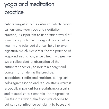
yoga and meditation 
practice
Before we get into the details of which foods 
can enhance your yoga and meditation 
practice, it's important to understand why diet 
is such a big factor in this regard. First of all, a 
healthy and balanced diet can help improve 
digestion, which is essential for the practice of 
yoga and meditation, since a healthy digestive 
system allows better absorption of the 
nutrients necessary to maintain energy and 
concentration during the practice.
In addition, mindful and nutritious eating can 
help regulate mood and reduce stress, which is 
especially important for meditation, as a calm 
and relaxed state is essential for this practice. 
On the other hand, the foods we choose to 
eat can also influence our ability to focus and 