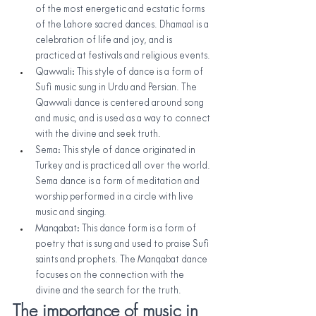
of the most energetic and ecstatic forms 
of the Lahore sacred dances. Dhamaal is a 
celebration of life and joy, and is 
practiced at festivals and religious events.
Qawwali: This style of dance is a form of 
Sufi music sung in Urdu and Persian. The 
Qawwali dance is centered around song 
and music, and is used as a way to connect 
with the divine and seek truth.
Sema: This style of dance originated in 
Turkey and is practiced all over the world. 
Sema dance is a form of meditation and 
worship performed in a circle with live 
music and singing.
Manqabat: This dance form is a form of 
poetry that is sung and used to praise Sufi 
saints and prophets. The Manqabat dance 
focuses on the connection with the 
divine and the search for the truth.
The importance of music in 