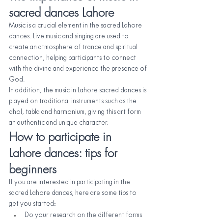
sacred dances Lahore
Music is a crucial element in the sacred Lahore 
dances. Live music and singing are used to 
create an atmosphere of trance and spiritual 
connection, helping participants to connect 
with the divine and experience the presence of 
God.
In addition, the music in Lahore sacred dances is 
played on traditional instruments such as the 
dhol, tabla and harmonium, giving this art form 
an authentic and unique character.
How to participate in 
Lahore dances: tips for 
beginners
If you are interested in participating in the 
sacred Lahore dances, here are some tips to 
get you started:
Do your research on the different forms 