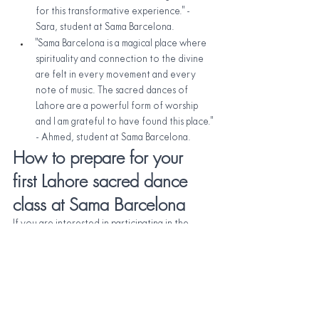
for this transformative experience." - 
Sara, student at Sama Barcelona.
"Sama Barcelona is a magical place where 
spirituality and connection to the divine 
are felt in every movement and every 
note of music. The sacred dances of 
Lahore are a powerful form of worship 
and I am grateful to have found this place." 
- Ahmed, student at Sama Barcelona.
How to prepare for your 
first Lahore sacred dance 
class at Sama Barcelona
If you are interested in participating in the
Lahore sacred dance classes 
at Sama 
Barcelona, here are some tips to prepare for 
your first class:
Dress in comfortable and light clothing 
that allows you to move easily.