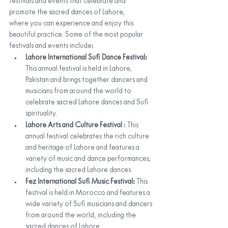
festivals and events that celebrate and 
promote the sacred dances of Lahore,
where you can experience and enjoy this 
beautiful practice. Some of the most popular 
festivals and events include:
Lahore International Sufi Dance Festival: 
This annual festival is held in Lahore, 
Pakistan and brings together dancers and 
musicians from around the world to 
celebrate sacred Lahore dances and Sufi 
spirituality.
Lahore Arts and Culture Festival 
: This 
annual festival celebrates the rich culture 
and heritage of Lahore and features a 
variety of music and dance performances, 
including the sacred Lahore dances.
Fez International Sufi Music Festival: 
This 
festival is held in Morocco and features a 
wide variety of Sufi musicians and dancers 
from around the world, including the 
sacred dances of Lahore.