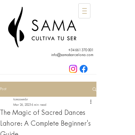
+34 661 370 001
info@samabarcelona.com
Post
tomasembr
Mar 26, 2023
6 min read
The Magic of Sacred Dances
Lahore: A Complete Beginner's
Guide