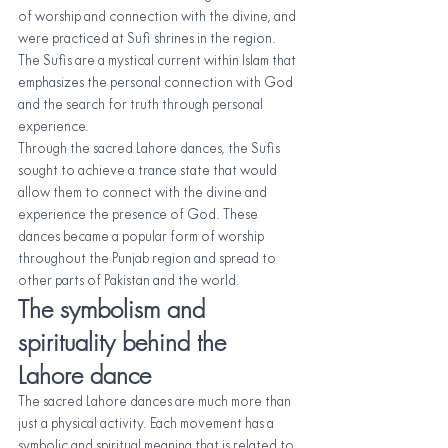
of worship and connection with the divine, and 
were practiced at Sufi shrines in the region. 
The Sufis are a mystical current within Islam that 
emphasizes the personal connection with God 
and the search for truth through personal 
experience.
Through the sacred Lahore dances, the Sufis 
sought to achieve a trance state that would 
allow them to connect with the divine and 
experience the presence of God. These 
dances became a popular form of worship 
throughout the Punjab region and spread to 
other parts of Pakistan and the world.
The symbolism and 
spirituality behind the 
Lahore dance
The sacred Lahore dances are much more than 
just a physical activity. Each movement has a 
symbolic and spiritual meaning that is related to 