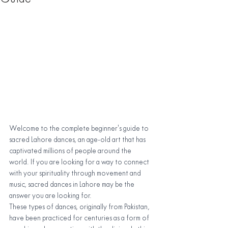
Welcome to the complete beginner's guide to 
sacred Lahore dances, an age-old art that has 
captivated millions of people around the 
world. If you are looking for a way to connect 
with your spirituality through movement and 
music, sacred dances in Lahore may be the 
answer you are looking for.
These types of dances, originally from Pakistan, 
have been practiced for centuries as a form of 