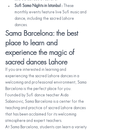
Sufi Sama Nights in Istanbul 
: These 
monthly events feature live Sufi music and 
dance, including the sacred Lahore 
dances.
Sama Barcelona: the best 
place to learn and 
experience the magic of 
sacred dances Lahore
If you are interested in learning and 
experiencing the sacred Lahore dances in a 
welcoming and professional environment, Sama 
Barcelona is the perfect place for you. 
Founded by Sufi dance teacher Aida 
Sabanovic, Sama Barcelona is a center for the 
teaching and practice of sacred Lahore dances 
that has been acclaimed for its welcoming 
atmosphere and expert teachers.
At Sama Barcelona, students can learn a variety 