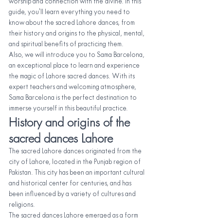
worship and connection with the divine. In this 
guide, you'll learn everything you need to 
know about the sacred Lahore dances, from 
their history and origins to the physical, mental, 
and spiritual benefits of practicing them.
Also, we will introduce you to Sama Barcelona, 
an exceptional place to learn and experience 
the magic of Lahore sacred dances. With its 
expert teachers and welcoming atmosphere, 
Sama Barcelona is the perfect destination to 
immerse yourself in this beautiful practice.
History and origins of the 
sacred dances Lahore
The sacred Lahore dances originated from the 
city of Lahore, located in the Punjab region of 
Pakistan. This city has been an important cultural 
and historical center for centuries, and has 
been influenced by a variety of cultures and 
religions.
The sacred dances Lahore emerged as a form 