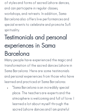
of styles and forms of sacred Lahore dances, 
and can participate in regular classes, 
workshops, and retreats. In addition, Sama 
Barcelona also offers live performances and 
special events to celebrate and promote Sufi 
spirituality.
Testimonials and personal 
experiences in Sama 
Barcelona
Many people have experienced the magic and 
transformation of the sacred dances Lahore in 
Sama Barcelona. Here are some testimonials 
and personal experiences from those who have 
learned and practiced at Sama Barcelona:
"Sama Barcelona is an incredibly special 
place. The teachers are experts and the 
atmosphere is welcoming and full of love. I 
learned a lot about myself through the 
sacred Lahore dances and I am grateful 