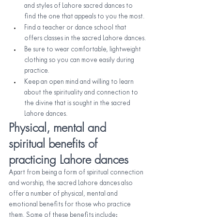
and styles of Lahore sacred dances to 
find the one that appeals to you the most.
Find a teacher or dance school that 
offers classes in the sacred Lahore dances.
Be sure to wear comfortable, lightweight 
clothing so you can move easily during 
practice.
Keep an open mind and willing to learn 
about the spirituality and connection to 
the divine that is sought in the sacred 
Lahore dances.
Physical, mental and 
spiritual benefits of 
practicing Lahore dances
Apart from being a form of spiritual connection 
and worship, the sacred Lahore dances also 
offer a number of physical, mental and 
emotional benefits for those who practice 
them. Some of these benefits include: