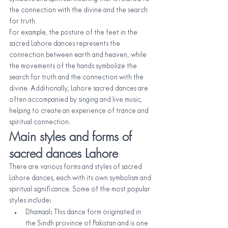
the connection with the divine and the search 
for truth.
For example, the posture of the feet in the 
sacred Lahore dances represents the 
connection between earth and heaven, while 
the movements of the hands symbolize the 
search for truth and the connection with the 
divine. Additionally, Lahore sacred dances are 
often accompanied by singing and live music, 
helping to create an experience of trance and 
spiritual connection.
Main styles and forms of 
sacred dances Lahore
There are various forms and styles of sacred 
Lahore dances, each with its own symbolism and 
spiritual significance. Some of the most popular 
styles include:
Dhamaal: This dance form originated in 
the Sindh province of Pakistan and is one 