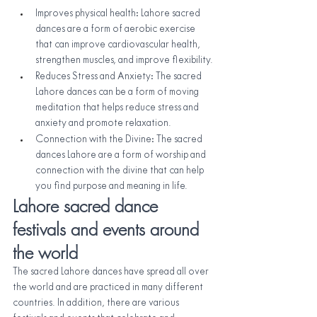
Improves physical health: Lahore sacred 
dances are a form of aerobic exercise 
that can improve cardiovascular health, 
strengthen muscles, and improve flexibility.
Reduces Stress and Anxiety: The sacred 
Lahore dances can be a form of moving 
meditation that helps reduce stress and 
anxiety and promote relaxation.
Connection with the Divine: The sacred 
dances Lahore are a form of worship and 
connection with the divine that can help 
you find purpose and meaning in life.
Lahore sacred dance 
festivals and events around 
the world
The sacred Lahore dances have spread all over 
the world and are practiced in many different 
countries. In addition, there are various 